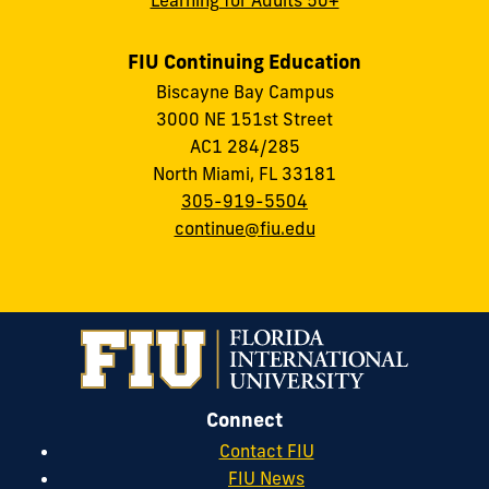
FIU Continuing Education
Biscayne Bay Campus
3000 NE 151st Street
AC1 284/285
North Miami, FL 33181
305-919-5504
continue@fiu.edu
Connect
Contact FIU
FIU News