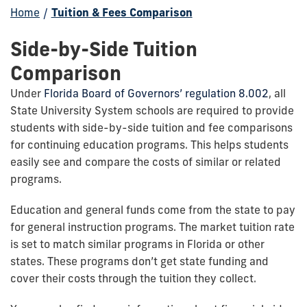
Home
/
Tuition & Fees Comparison
Side-by-Side Tuition
Comparison
Under
Florida Board of Governors’ regulation 8.002
, all
State University System schools are required to provide
students with side-by-side tuition and fee comparisons
for continuing education programs. This helps students
easily see and compare the costs of similar or related
programs.
Education and general funds come from the state to pay
for general instruction programs. The market tuition rate
is set to match similar programs in Florida or other
states. These programs don’t get state funding and
cover their costs through the tuition they collect.