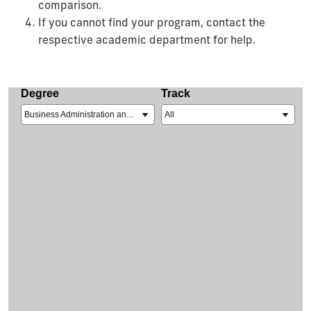
comparison.
If you cannot find your program, contact the
respective academic department for help.