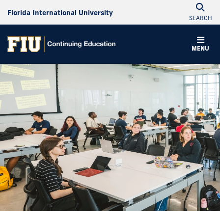
Florida International University
SEARCH
MENU