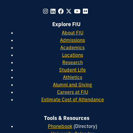
Explore FIU
About FIU
Admissions
Academics
Locations
Research
Student Life
Athletics
Alumni and Giving
Careers at FIU
Estimate Cost of Attendance
Tools & Resources
Phonebook
(Directory)