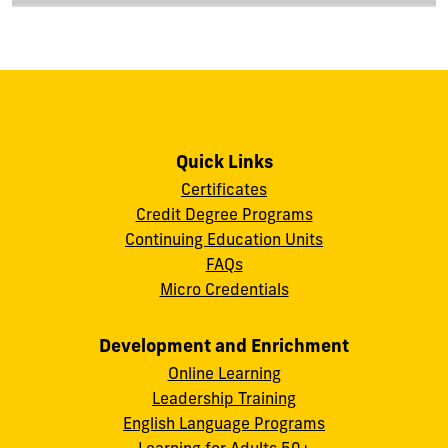
Quick Links
Certificates
Credit Degree Programs
Continuing Education Units
FAQs
Micro Credentials
Development and Enrichment
Online Learning
Leadership Training
English Language Programs
Learning for Adults 50+