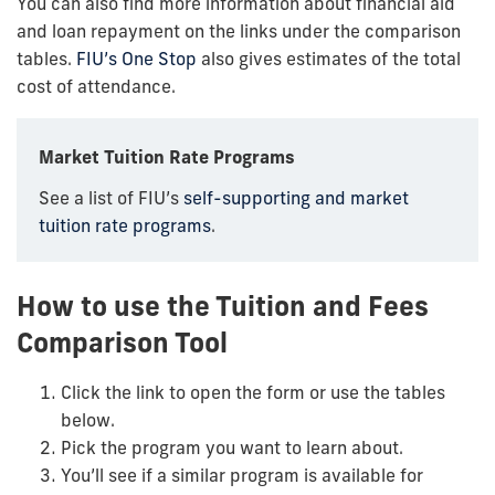
You can also find more information about financial aid
and loan repayment on the links under the comparison
tables.
FIU’s One Stop
also gives estimates of the total
cost of attendance.
Market Tuition Rate Programs
See a list of FIU’s
self-supporting and market
tuition rate programs
.
How to use the Tuition and Fees
Comparison Tool
Click the link to open the form or use the tables
below.
Pick the program you want to learn about.
You’ll see if a similar program is available for