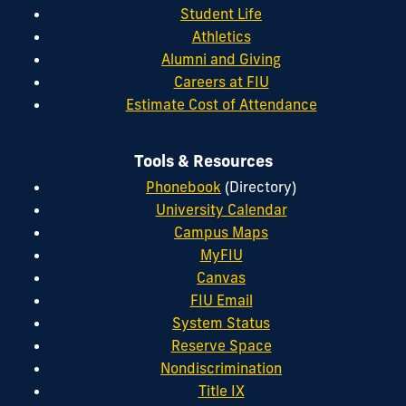
Student Life
Athletics
Alumni and Giving
Careers at FIU
Estimate Cost of Attendance
Tools & Resources
Phonebook
(Directory)
University Calendar
Campus Maps
MyFIU
Canvas
FIU Email
System Status
Reserve Space
Nondiscrimination
Title IX