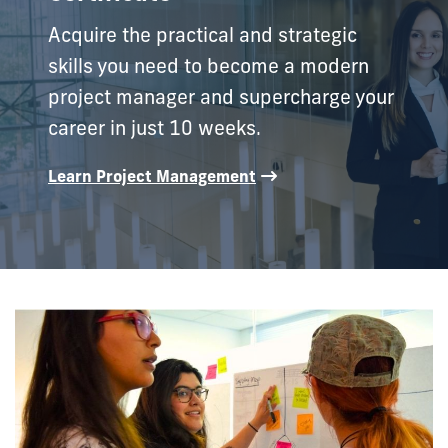
Acquire the practical and strategic
skills you need to become a modern
project manager and supercharge your
career in just 10 weeks.
Learn Project Management