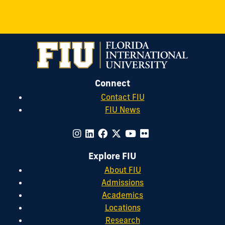
Connect
Contact FIU
FIU News
Explore FIU
About FIU
Admissions
Academics
Locations
Research