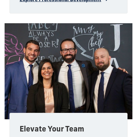
Elevate Your Team