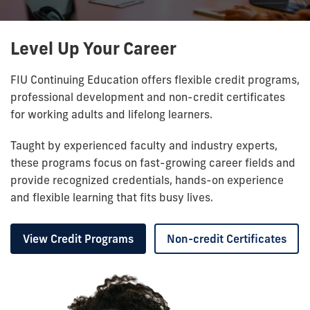
Level Up Your Career
FIU Continuing Education offers flexible credit programs,
professional development and non-credit certificates
for working adults and lifelong learners.
Taught by experienced faculty and industry experts,
these programs focus on fast-growing career fields and
provide recognized credentials, hands-on experience
and flexible learning that fits busy lives.
View Credit Programs
Non-credit Certificates