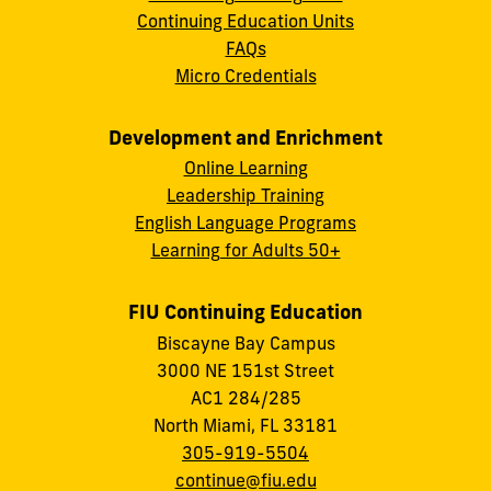
Continuing Education Units
FAQs
Micro Credentials
Development and Enrichment
Online Learning
Leadership Training
English Language Programs
Learning for Adults 50+
FIU Continuing Education
Biscayne Bay Campus
3000 NE 151st Street
AC1 284/285
North Miami, FL 33181
305-919-5504
continue@fiu.edu