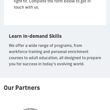
right fit. Complete the form below to get in
touch with us.
Learn In-demand Skills
We offer a wide range of programs, from
workforce training and personal enrichment
courses to adult education, all designed to prepare
you for success in today’s evolving world.
Our Partners