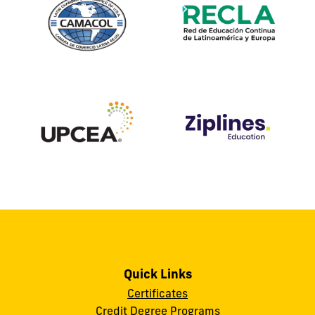
Quick Links
Certificates
Credit Degree Programs