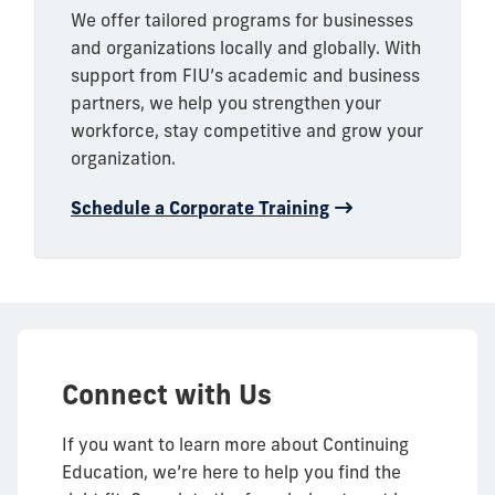
We offer tailored programs for businesses
and organizations locally and globally. With
support from FIU’s academic and business
partners, we help you strengthen your
workforce, stay competitive and grow your
organization.
Schedule a Corporate Training
Connect with Us
If you want to learn more about Continuing
Education, we’re here to help you find the