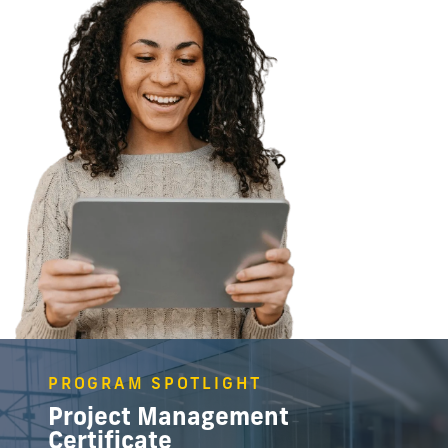
PROGRAM SPOTLIGHT
Project Management
Certificate