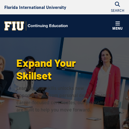
Florida International University
SEARCH
Continuing
MENU
Education
Expand Your
Skillset
Learning new skills unlocks new
opportunities. From personal development to
career-focused certificates, our programs
are built to help you move forward.