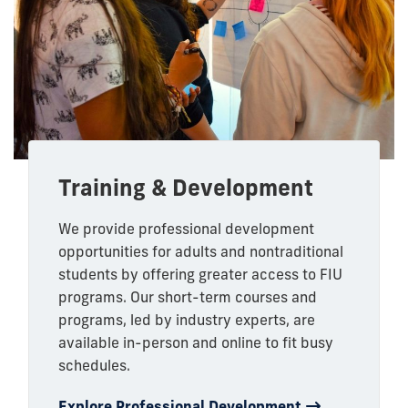
Training & Development
We provide professional development
opportunities for adults and nontraditional
students by offering greater access to FIU
programs. Our short-term courses and
programs, led by industry experts, are
available in-person and online to fit busy
schedules.
Explore Professional Development